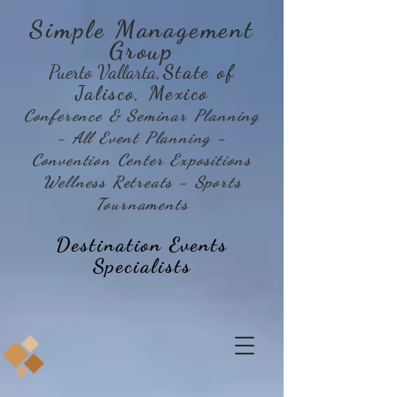
Simple Management
Group
Puerto Vallarta
,State of
Jalisco, Mexico
Conference & Seminar Planning
- All Event Planning -
Convention Center Expositions
Wellness Retreats - Sports
Tournaments
Destination Events
Specialists