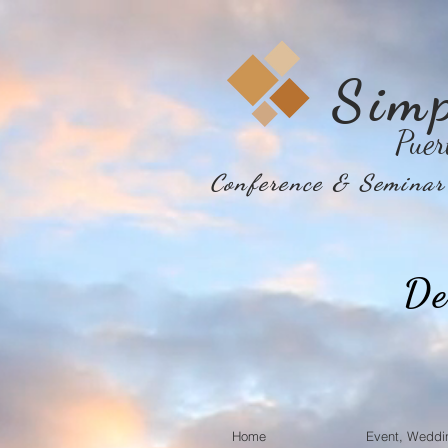
Sim
Puer
Conference & Seminar 
De
Home
Event, Weddi