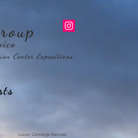
roup
xico
ion Center Expositions
sts
Luxury Concierge Services