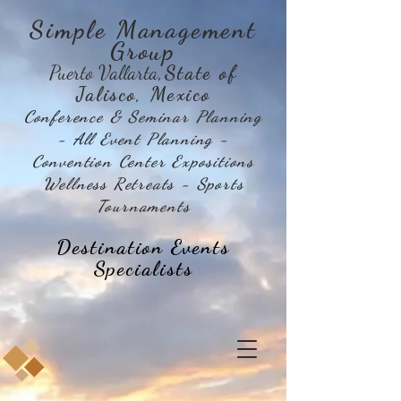
Simple Management
Group
Puerto Vallarta
,State of
Jalisco, Mexico
Conference & Seminar Planning
- All Event Planning -
Convention Center Expositions
Wellness Retreats - Sports
Tournaments
Destination Events
Specialists