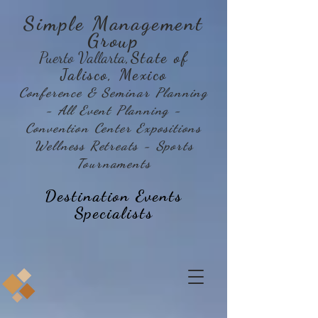
Simple Management
Group
Puerto Vallarta
,State of
Jalisco, Mexico
Conference & Seminar Planning
- All Event Planning -
Convention Center Expositions
Wellness Retreats - Sports
Tournaments
Destination Events
Specialists