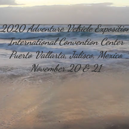
2020 Adventure Vehicle Expositio
International Convention Center
Puerto Vallarta, Jalisco, Mexico
November 20 & 21