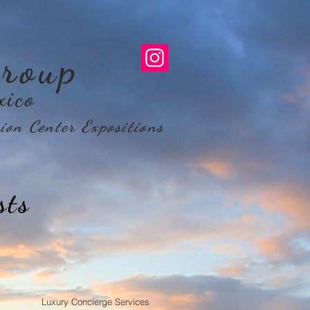
roup
xico
ion Center Expositions
sts
Luxury Concierge Services