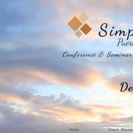
Sim
Puer
Conference & Seminar 
De
Home
Event, Weddi