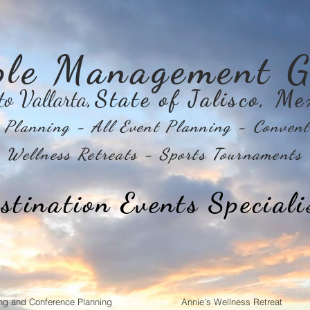
ple Management G
to Vallarta
,State of Jalisco, Me
Planning - All Event Planning - Convent
Wellness Retreats - Sports Tournaments
stination Events Speciali
ng and Conference Planning
Annie's Wellness Retreat