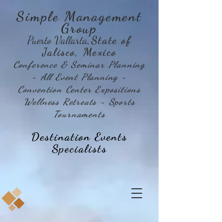
Simple Management
Group
Puerto Vallarta
,State of
Jalisco, Mexico
Conference & Seminar Planning
- All Event Planning -
Convention Center Expositions
Wellness Retreats - Sports
Tournaments
Destination Events
Specialists