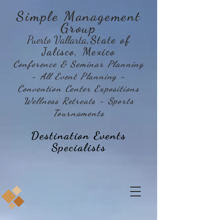
Simple Management
Group
Puerto Vallarta
,State of
Jalisco, Mexico
Conference & Seminar Planning
- All Event Planning -
Convention Center Expositions
Wellness Retreats - Sports
Tournaments
Destination Events
Specialists