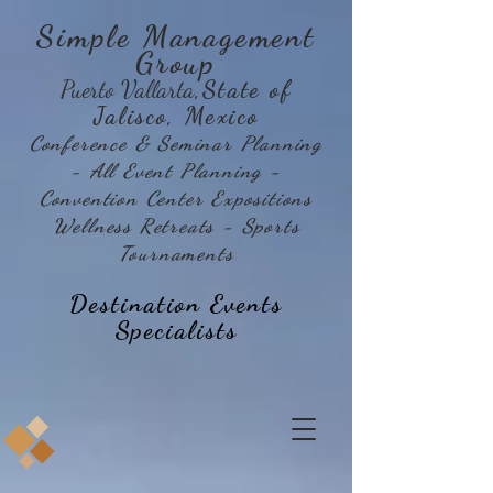
Simple Management
Group
Puerto Vallarta
,State of
Jalisco, Mexico
Conference & Seminar Planning
- All Event Planning -
Convention Center Expositions
Wellness Retreats - Sports
Tournaments
Destination Events
Specialists