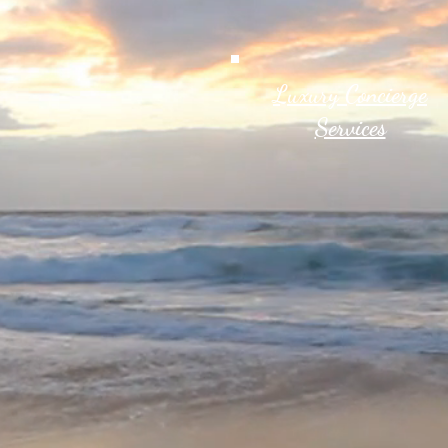
Luxury Concierge
Services