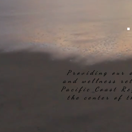
Providing our 
and wellness re
Pacific Coast Re
the center of 