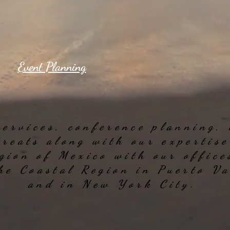
Event Planning
services, conference planning,
treats along with our expertis
gion of Mexico with our office
the Coastal Region in Puerto V
and in New York City.