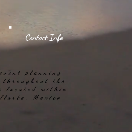
Contact Info
 event planning
e throughout the
s located within
allarta, Mexico