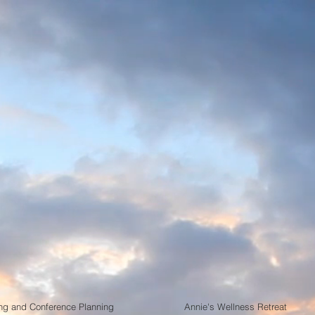
ple Management G
to Vallarta
,State of Jalisco, Me
Planning - All Event Planning - Convent
Wellness Retreats - Sports Tournaments
stination Events Speciali
ng and Conference Planning
Annie's Wellness Retreat