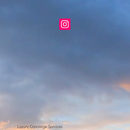
roup
xico
ion Center Expositions
sts
Luxury Concierge Services