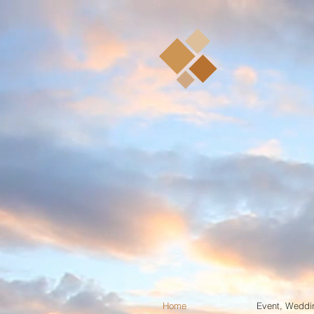
Sim
Puer
Conference & Seminar 
De
Home
Event, Weddi