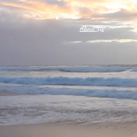
About Us