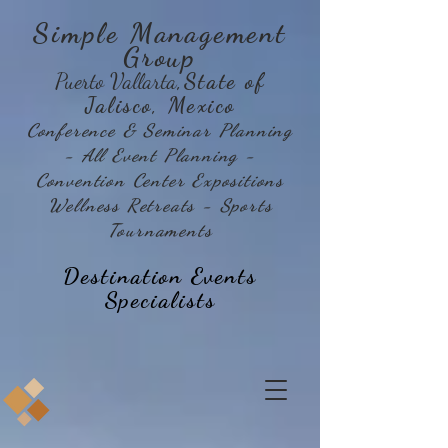
Simple Management
Group
Puerto Vallarta
,State of
Jalisco, Mexico
Conference & Seminar Planning
- All Event Planning -
Convention Center Expositions
Wellness Retreats - Sports
Tournaments
Destination Events
Specialists