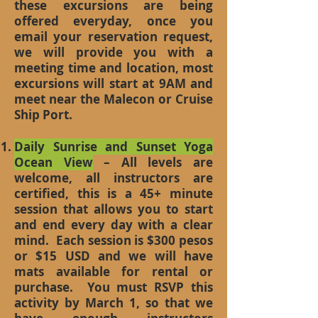
these excursions are being
offered everyday, once you
email your reservation request,
we will provide you with a
meeting time and location, most
excursions will start at 9AM and
meet near the Malecon or Cruise
Ship Port.
Daily Sunrise and Sunset Yoga
Ocean View
– All levels are
welcome, all instructors are
certified, this is a 45+ minute
session that allows you to start
and end every day with a clear
mind. Each session is $300 pesos
or $15 USD and we will have
mats available for rental or
purchase. You must RSVP this
activity by March 1, so that we