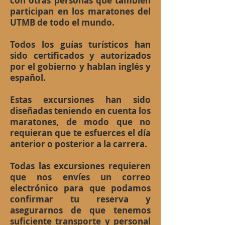
con otras personas que también
participan en los maratones del
UTMB de todo el mundo.
Todos los guías turísticos han
sido certificados y autorizados
por el gobierno y hablan inglés y
español.
Estas excursiones han sido
diseñadas teniendo en cuenta los
maratones, de modo que no
requieran que te esfuerces el día
anterior o posterior a la carrera.
Todas las excursiones requieren
que nos envíes un correo
electrónico para que podamos
confirmar tu reserva y
asegurarnos de que tenemos
suficiente transporte y personal