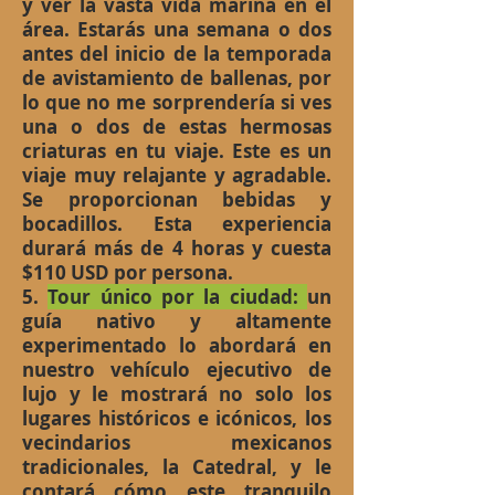
y ver la vasta vida marina en el
área. Estarás una semana o dos
antes del inicio de la temporada
de avistamiento de ballenas, por
lo que no me sorprendería si ves
una o dos de estas hermosas
criaturas en tu viaje. Este es un
viaje muy relajante y agradable.
Se proporcionan bebidas y
bocadillos. Esta experiencia
durará más de 4 horas y cuesta
$110 USD por persona.
5.
Tour único por la ciudad:
un
guía nativo y altamente
experimentado lo abordará en
nuestro vehículo ejecutivo de
lujo y le mostrará no solo los
lugares históricos e icónicos, los
vecindarios mexicanos
tradicionales, la Catedral, y le
contará cómo este tranquilo