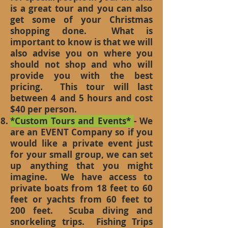
is a great tour and you can also
get some of your Christmas
shopping done. What is
important to know is that we will
also advise you on where you
should not shop and who will
provide you with the best
pricing. This tour will last
between 4 and 5 hours and cost
$40 per person.
*Custom Tours and Events*
- We
are an EVENT Company so if you
would like a private event just
for your small group, we can set
up anything that you might
imagine. We have access to
private boats from 18 feet to 60
feet or yachts from 60 feet to
200 feet. Scuba diving and
snorkeling trips. Fishing Trips