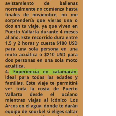
avistamiento de ballenas
normalmente no comienza hasta
finales de noviembre, no me
sorprendería que vieras una o
dos en tu viaje, ya que viven en
Puerto Vallarta durante 4 meses
al año. Este recorrido dura entre
1,5 y 2 horas y cuesta $180 USD
para una sola persona en una
moto acuática o $210 USD para
dos personas en una sola moto
acuática.
4.
Experiencia en catamarán:
ideal para todas las edades y
familias. Este viaje te permitirá
ver toda la costa de Puerto
Vallarta desde el océano
mientras viajas al icónico Los
Arcos en el agua, donde te darán
equipo de snorkel si eliges saltar