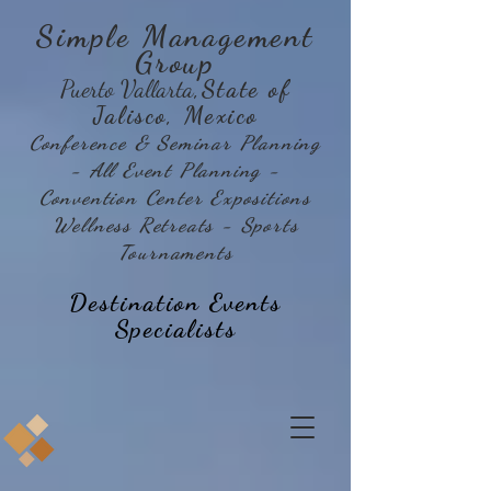
Simple Management
Group
Puerto Vallarta
,State of
Jalisco, Mexico
Conference & Seminar Planning
- All Event Planning -
Convention Center Expositions
Wellness Retreats - Sports
Tournaments
Destination Events
Specialists