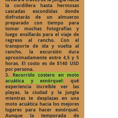
la cordillera hasta hermosas
cascadas escondidas donde
disfrutarás de un almuerzo
preparado con tiempo para
tomar muchas fotografías y
luego ensillarás para el viaje de
regreso al rancho. Con el
transporte de ida y vuelta al
rancho, la excursión dura
aproximadamente entre 4,5 y 5
horas. El costo es de $140 USD
por persona.
3.
Recorrido costero en moto
acuática y esnórquel:
qué
experiencia increíble ver las
playas, la ciudad y la jungla
mientras te desplazas en una
moto acuática hacia los mejores
lugares para hacer esnórquel.
Aunque la temporada de