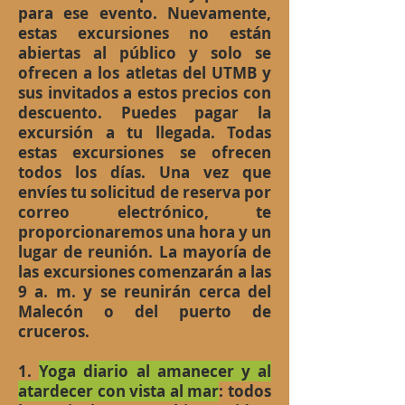
para ese evento. Nuevamente,
estas excursiones no están
abiertas al público y solo se
ofrecen a los atletas del UTMB y
sus invitados a estos precios con
descuento. Puedes pagar la
excursión a tu llegada. Todas
estas excursiones se ofrecen
todos los días. Una vez que
envíes tu solicitud de reserva por
correo electrónico, te
proporcionaremos una hora y un
lugar de reunión. La mayoría de
las excursiones comenzarán a las
9 a. m. y se reunirán cerca del
Malecón o del puerto de
cruceros.
1.
Yoga diario al amanecer y al
atardecer con vista al mar
: todos