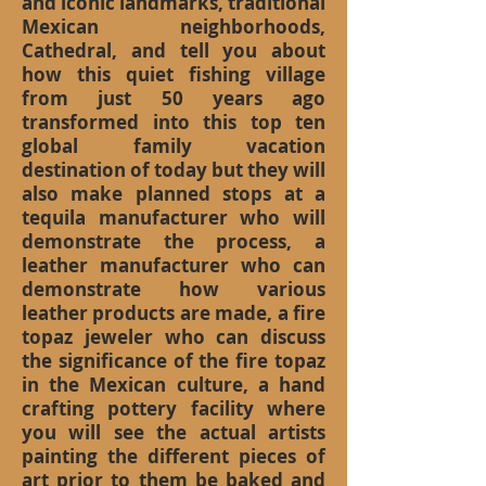
and iconic landmarks, traditional
Mexican neighborhoods,
Cathedral, and tell you about
how this quiet fishing village
from just 50 years ago
transformed into this top ten
global family vacation
destination of today but they will
also make planned stops at a
tequila manufacturer who will
demonstrate the process, a
leather manufacturer who can
demonstrate how various
leather products are made, a fire
topaz jeweler who can discuss
the significance of the fire topaz
in the Mexican culture, a hand
crafting pottery facility where
you will see the actual artists
painting the different pieces of
art prior to them be baked and