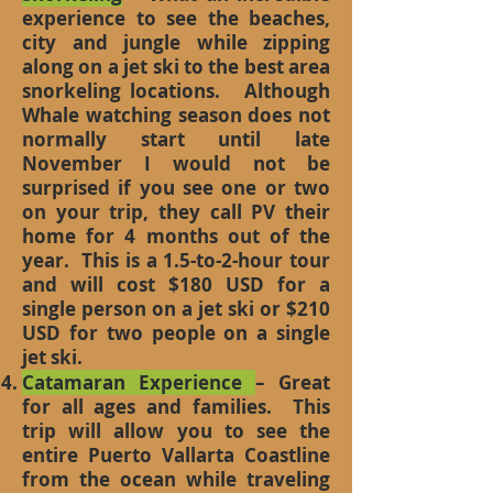
experience to see the beaches,
city and jungle while zipping
along on a jet ski to the best area
snorkeling locations. Although
Whale watching season does not
normally start until late
November I would not be
surprised if you see one or two
on your trip, they call PV their
home for 4 months out of the
year. This is a 1.5-to-2-hour tour
and will cost $180 USD for a
single person on a jet ski or $210
USD for two people on a single
jet ski.
Catamaran Experience
– Great
for all ages and families. This
trip will allow you to see the
entire Puerto Vallarta Coastline
from the ocean while traveling