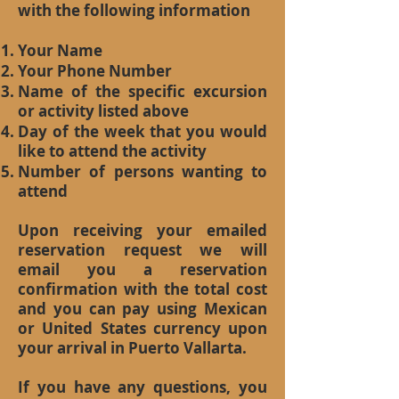
with the following information
Your Name
Your Phone Number
Name of the specific excursion
or activity listed above
Day of the week that you would
like to attend the activity
Number of persons wanting to
attend
Upon receiving your emailed
reservation request we will
email you a reservation
confirmation with the total cost
and you can pay using Mexican
or United States currency upon
your arrival in Puerto Vallarta.
If you have any questions, you