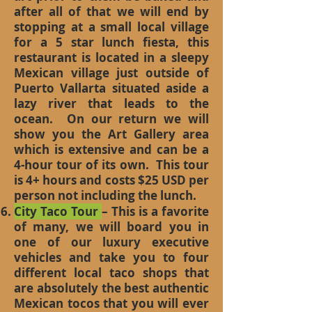
after all of that we will end by
stopping at a small local village
for a 5 star lunch fiesta, this
restaurant is located in a sleepy
Mexican village just outside of
Puerto Vallarta situated aside a
lazy river that leads to the
ocean. On our return we will
show you the Art Gallery area
which is extensive and can be a
4-hour tour of its own. This tour
is 4+ hours and costs $25 USD per
person not including the lunch.
City Taco Tour
– This is a favorite
of many, we will board you in
one of our luxury executive
vehicles and take you to four
different local taco shops that
are absolutely the best authentic
Mexican tocos that you will ever