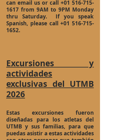
can email us or call
+01 516-715-
1617
from 9AM to 9PM Monday
thru Saturday. If you speak
Spanish, please call
+01 516-715-
1652
.
Excursiones y
actividades
exclusivas del UTMB
2026
Estas excursiones fueron
diseñadas para los atletas del
UTMB y sus familias, para que
puedas asistir a estas actividades