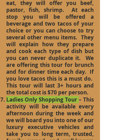
eat, they will offer you beef,
pastor, fish, shrimp. At each
stop you will be offered a
beverage and two tacos of your
choice or you can choose to try
several other menu items. They
will explain how they prepare
and cook each type of dish but
you can never duplicate it. We
are offering this tour for brunch
and for dinner time each day. If
you love tacos this is a must do.
This tour will last 3+ hours and
the total cost is $70 per person.
Ladies Only Shopping Tour
– This
activity will be available every
afternoon during the week and
we will board you into one of our
luxury executive vehicles and
take you to long term, trusted,