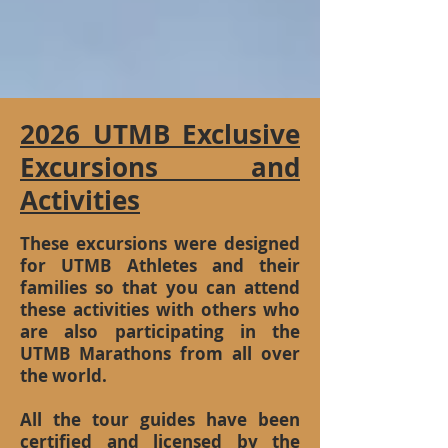
2026 UTMB Exclusive
Excursions and
Activities
These excursions were designed
for UTMB Athletes and their
families so that you can attend
these activities with others who
are also participating in the
UTMB Marathons from all over
the world.
All the tour guides have been
certified and licensed by the