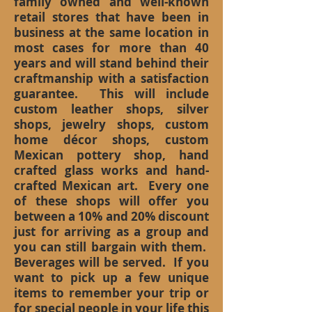
family owned and well-known
retail stores that have been in
business at the same location in
most cases for more than 40
years and will stand behind their
craftmanship with a satisfaction
guarantee. This will include
custom leather shops, silver
shops, jewelry shops, custom
home décor shops, custom
Mexican pottery shop, hand
crafted glass works and hand-
crafted Mexican art. Every one
of these shops will offer you
between a 10% and 20% discount
just for arriving as a group and
you can still bargain with them.
Beverages will be served. If you
want to pick up a few unique
items to remember your trip or
for special people in your life this