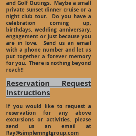
and Golf Outings. Maybe a small
private sunset dinner cruise or a
night club tour. Do you have a
celebration coming up,
birthdays, wedding anniversary,
engagement or just because you
are in love. Send us an email
with a phone number and let us
put together a forever memory
for you. There is nothing beyond
reach!!
Reservation Request
Instructions
If you would like to request a
reservation for any above
excursions or activities, please
send us an email at
Ray
@simplemngtgroup.com