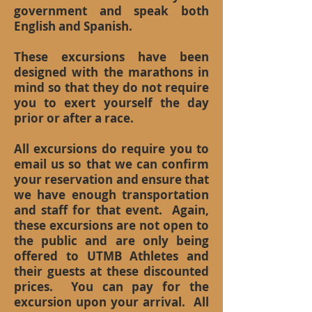
government and speak both
English and Spanish.
These excursions have been
designed with the marathons in
mind so that they do not require
you to exert yourself the day
prior or after a race.
All excursions do require you to
email us so that we can confirm
your reservation and ensure that
we have enough transportation
and staff for that event. Again,
these excursions are not open to
the public and are only being
offered to UTMB Athletes and
their guests at these discounted
prices. You can pay for the
excursion upon your arrival. All