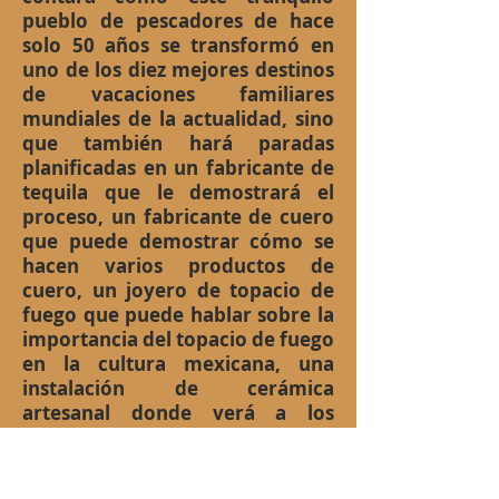
pueblo de pescadores de hace
solo 50 años se transformó en
uno de los diez mejores destinos
de vacaciones familiares
mundiales de la actualidad, sino
que también hará paradas
planificadas en un fabricante de
tequila que le demostrará el
proceso, un fabricante de cuero
que puede demostrar cómo se
hacen varios productos de
cuero, un joyero de topacio de
fuego que puede hablar sobre la
importancia del topacio de fuego
en la cultura mexicana, una
instalación de cerámica
artesanal donde verá a los
artistas reales pintando las
diferentes piezas de arte antes
de hornearlas y después de todo