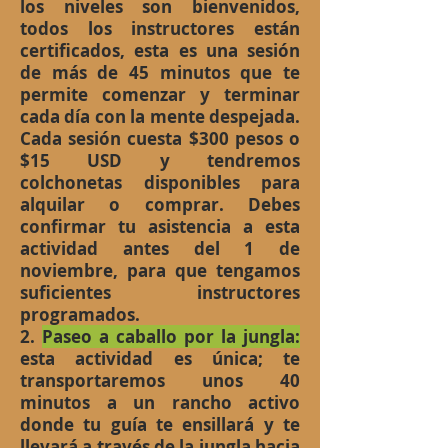
los niveles son bienvenidos,
todos los instructores están
certificados, esta es una sesión
de más de 45 minutos que te
permite comenzar y terminar
cada día con la mente despejada.
Cada sesión cuesta $300 pesos o
$15 USD y tendremos
colchonetas disponibles para
alquilar o comprar. Debes
confirmar tu asistencia a esta
actividad antes del 1 de
noviembre, para que tengamos
suficientes instructores
programados.
2.
Paseo a caballo por la jungla:
esta actividad es única; te
transportaremos unos 40
minutos a un rancho activo
donde tu guía te ensillará y te
llevará a través de la jungla hacia