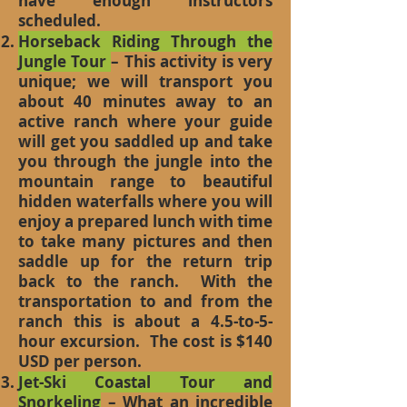
have enough instructors
scheduled.
Horseback Riding Through the
Jungle Tour
– This activity is very
unique; we will transport you
about 40 minutes away to an
active ranch where your guide
will get you saddled up and take
you through the jungle into the
mountain range to beautiful
hidden waterfalls where you will
enjoy a prepared lunch with time
to take many pictures and then
saddle up for the return trip
back to the ranch. With the
transportation to and from the
ranch this is about a 4.5-to-5-
hour excursion. The cost is $140
USD per person.
Jet-Ski Coastal Tour and
Snorkeling
– What an incredible