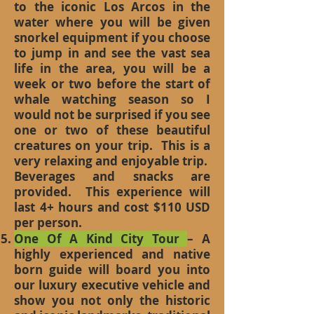
to the iconic Los Arcos in the
water where you will be given
snorkel equipment if you choose
to jump in and see the vast sea
life in the area, you will be a
week or two before the start of
whale watching season so I
would not be surprised if you see
one or two of these beautiful
creatures on your trip. This is a
very relaxing and enjoyable trip.
Beverages and snacks are
provided. This experience will
last 4+ hours and cost $110 USD
per person.
One Of A Kind City Tour
– A
highly experienced and native
born guide will board you into
our luxury executive vehicle and
show you not only the historic