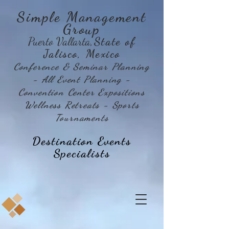
Simple Management
Group
Puerto Vallarta
,State of
Jalisco, Mexico
Conference & Seminar Planning
- All Event Planning -
Convention Center Expositions
Wellness Retreats - Sports
Tournaments
Destination Events
Specialists