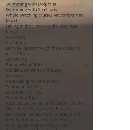
Swimming with Dolphins
Swimming with Sea Lions
Whale watching cruises November thru
March
Hiking in the Sierra Madre Mountain
Range
ATV Tours
Zip-Lining
Donkey Rides through the Mountains
Jet-Ski Tours
Sky Diving
Banana Boat Rides
Paddle Boarding on the Bay
Waterparks
Para-Sailing for one or two
Tubing on the Bay
Scuba Diving Trips
Snorkeling Trips
PADI Scuba Diving Certification Course
Horseback Riding on the Beach
Daily Boat rentals from 16 feet to 240
feet; by the hour, day or week
Evening Sailboat Sunset Dinner