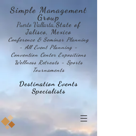
Simple Management
Group
Puerto Vallarta
,State of
Jalisco, Mexico
Conference & Seminar Planning
- All Event Planning -
Convention Center Expositions
Wellness Retreats - Sports
Tournaments
Destination Events
Specialists