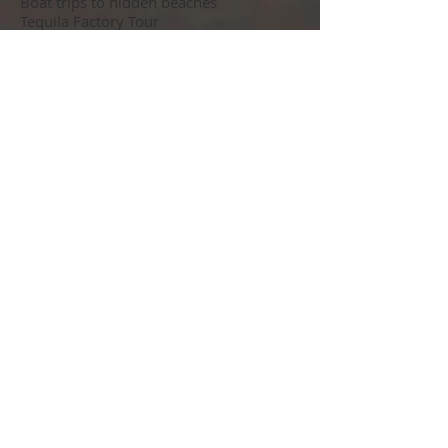
Boat trips to hidden beaches
Tequila Factory Tour
Casino Nights
Walking Tours of the Art Galleries
Deep Sea Fishing
One Day trip to Sayulita and / or San
Pancho
One Day trip to Yelapa and Majahuitas
Marietas Islands Eco Discovery
Puerto Vallarta Zoo
Botanical Gardens
Majajuitas Beach Party
Rhythms of the Night – Dinner and
Show
Shopping Excursion
City and Coastal double decker open top
Bus Tour
Latin Dance Lessons
Food Tours
Mexican Food Cooking Lessons
Pirate Ship Show and Dinner on the
Water