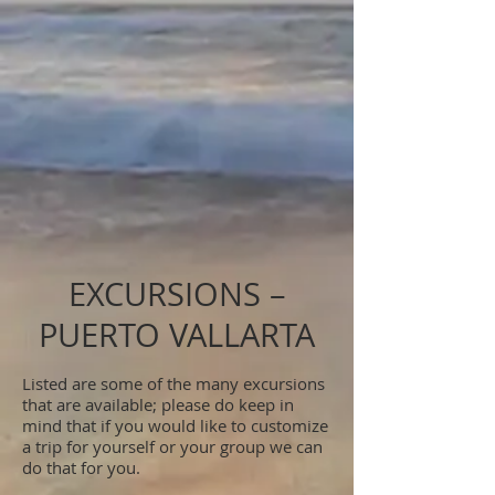
EXCURSIONS –
PUERTO VALLARTA
Listed are some of the many excursions
that are available; please do keep in
mind that if you would like to customize
a trip for yourself or your group we can
do that for you.