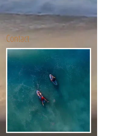
Contact