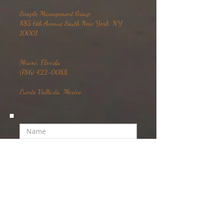
Simple Management Group
885 6th Avenue South New York, NY
10001
Miami, Florida
(786) 422-0088
Puerto Vallarta, Mexico