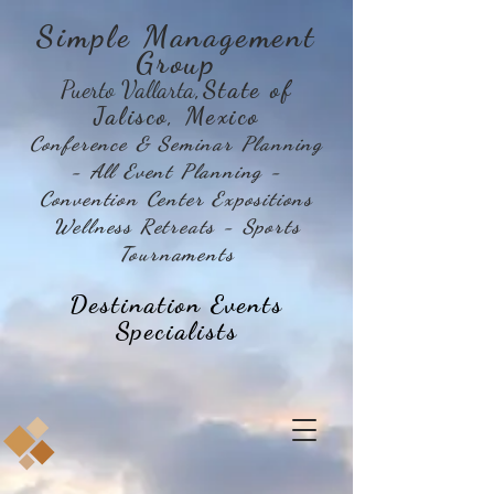
Simple Management
Group
Puerto Vallarta
,State of
Jalisco, Mexico
Conference & Seminar Planning
- All Event Planning -
Convention Center Expositions
Wellness Retreats - Sports
Tournaments
Destination Events
Specialists