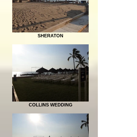
SHERATON
COLLINS WEDDING