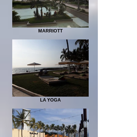
MARRIOTT
LA YOGA