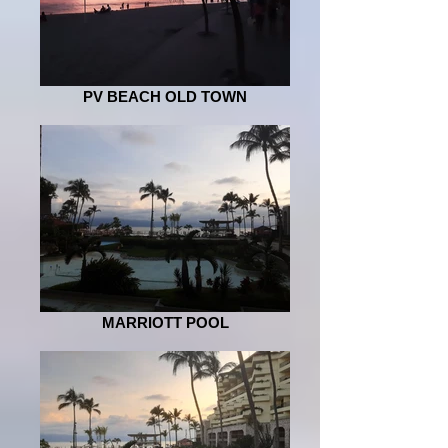
PV BEACH OLD TOWN
MARRIOTT POOL