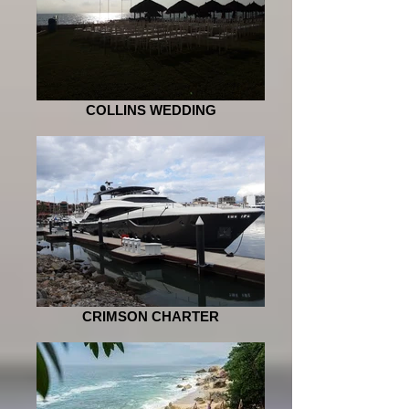
COLLINS WEDDING
CRIMSON CHARTER