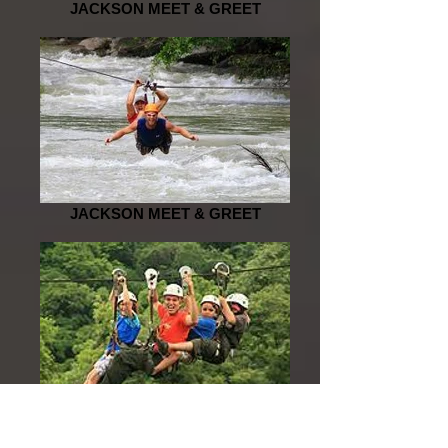
JACKSON MEET & GREET
JACKSON MEET & GREET
JACKSON MEET & GREET