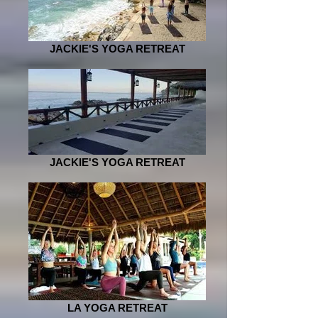
JACKIE'S YOGA RETREAT
JACKIE'S YOGA RETREAT
LA YOGA RETREAT