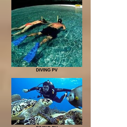
DIVING PV