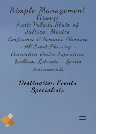
Simple Management
Group
Puerto Vallarta
,State of
Jalisco, Mexico
Conference & Seminar Planning
- All Event Planning -
Convention Center Expositions
Wellness Retreats - Sports
Tournaments
Destination Events
Specialists