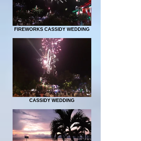
FIREWORKS CASSIDY WEDDING
CASSIDY WEDDING