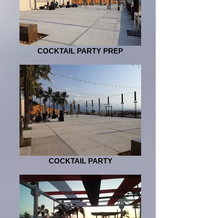
COCKTAIL PARTY PREP
COCKTAIL PARTY