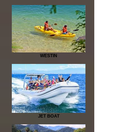
WESTIN
JET BOAT