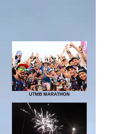
UTMB MARATHON