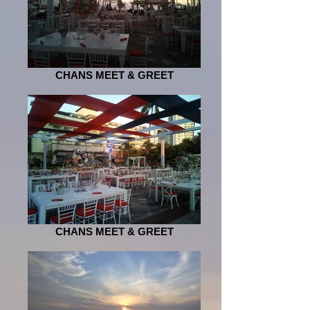
CHANS MEET & GREET
CHANS MEET & GREET