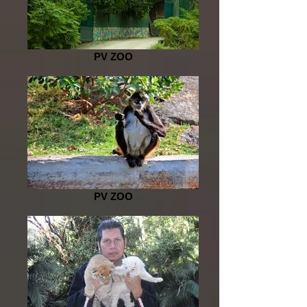
PV ZOO
PV ZOO