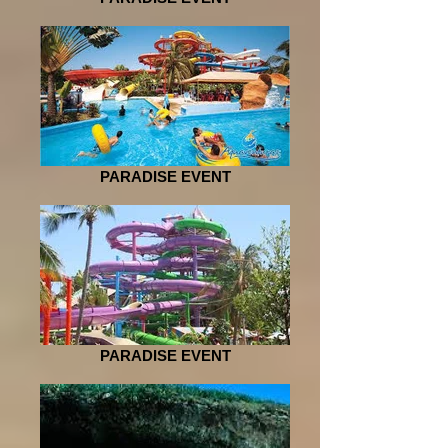
PARADISE EVENT
PARADISE EVENT