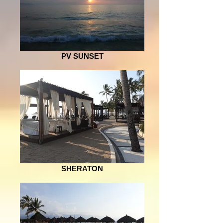
PV SUNSET
SHERATON