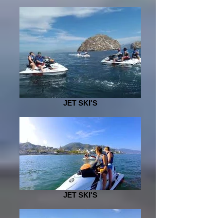
JET SKI'S
JET SKI'S