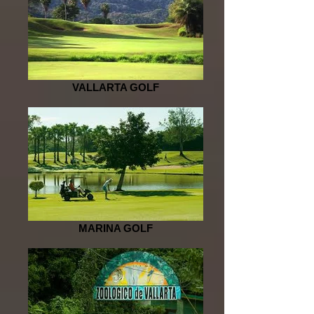
VALLARTA GOLF
MARINA GOLF