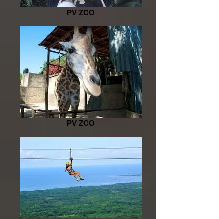
PV ZOO
PV ZOO