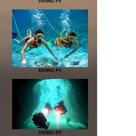
DIVING PV
DIVING PV
DIVING PV