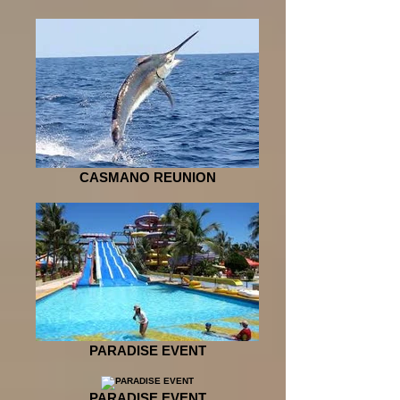
CASMANO REUNION
PARADISE EVENT
PARADISE EVENT