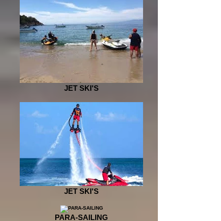
JET SKI'S
JET SKI'S
PARA-SAILING