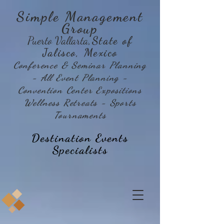
Simple Management
Group
Puerto Vallarta
,State of
Jalisco, Mexico
Conference & Seminar Planning
- All Event Planning -
Convention Center Expositions
Wellness Retreats - Sports
Tournaments
Destination Events
Specialists