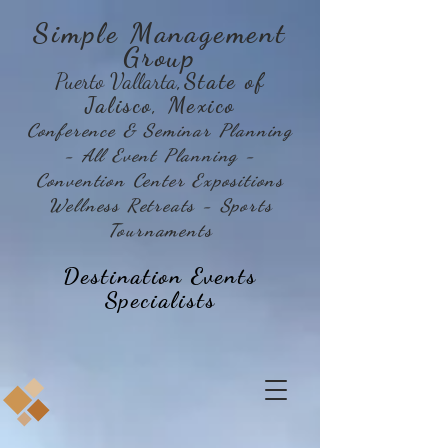
Simple Management
Group
Puerto Vallarta
,State of
Jalisco, Mexico
Conference & Seminar Planning
- All Event Planning -
Convention Center Expositions
Wellness Retreats - Sports
Tournaments
Destination Events
Specialists