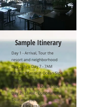
winds along the water with
mega yachts and fishing
boats.
Sample Itinerary
Day 1 - Arrival, Tour the
resort and neighborhood
Day 2 thru Day 7 - 7AM
Morning Session Ocean Side
Day 2 thru Day 6 - 7PM
Sunset Session Ocean Side
Day 2 - 11AM - Optional City
Tour and Lunch
Day 2 & 4 - 3PM - Group