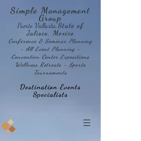
Simple Management
Group
Puerto Vallarta
,State of
Jalisco, Mexico
Conference & Seminar Planning
- All Event Planning -
Convention Center Expositions
Wellness Retreats - Sports
Tournaments
Destination Events
Specialists