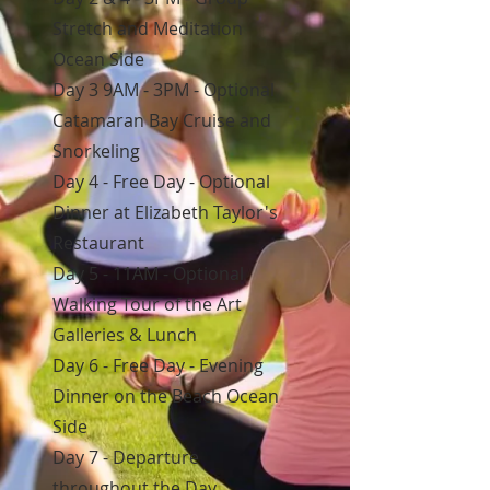
Stretch and Meditation
Ocean Side
Day 3 9AM - 3PM - Optional
Catamaran Bay Cruise and
Snorkeling
Day 4 - Free Day - Optional
Dinner at Elizabeth Taylor's
Restaurant
Day 5 - 11AM - Optional
Walking Tour of the Art
Galleries & Lunch
Day 6 - Free Day - Evening
Dinner on the Beach Ocean
Side
Day 7 - Departure
throughout the Day