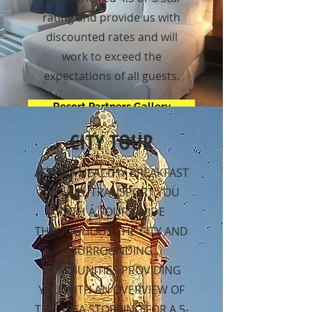
rating and provide us with
discounted rates and will
work to exceed the
expectations of all guests.
Resort Partners Gallery
CITY TOUR
AFTER A HEALTHY BREAKFAST
WE WILL TRANSPORT YOU
WITH A TOUR GUIDE
THROUGHOUT THE CITY AND
SURROUNDING
COMMUNITIES PROVIDING
YOU WITH AN OVERVIEW OF
THE AREA STOPPING FOR A 5-