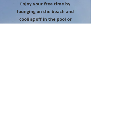
Enjoy your free time by
lounging on the beach and
cooling off in the pool or
select one of the below
excursions and we will set
that up for you.
Swimming with Dolphins
Swimming with Sea Lions
Whale watching cruises
November thru March
Hiking in the Sierra Madre
Mountain Range
ATV Jungle Tours
Zip-Lining
Donkey Rides through the
Mountains
Jet-Ski Tours
Sky Diving
Golf - 4 PGA Tour Courses
Banana Boat Rides