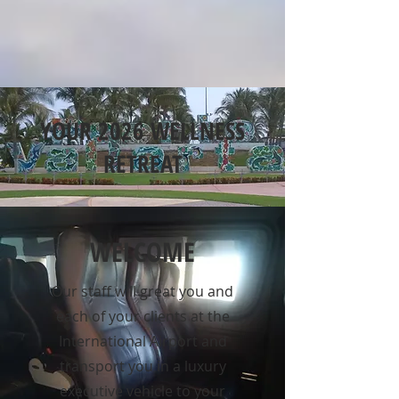
YOUR 2026 WELLNESS
RETREAT
WELCOME
Our staff will great you and
each of your clients at the
International Airport and
transport you in a luxury
executive vehicle to your