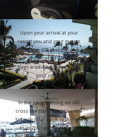
oceanfront resort.
Upon your arrival at your
resort you and your guests
will receive VIP check-in and a
tour of the resort while your
bags are being delivered to
your room.
In the early evening we will
cross the street and tour the
3/4 mile boardwalk with more
than 200 restaurants and
unique retail shops that