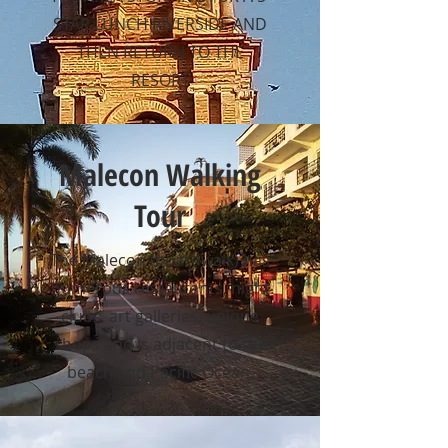
STAR LUNCH RIVERSIDE AND
THEN RETURN TO THE
RESORT
Malecon Walking
Tour
The Malecon (boardwalk) has
numerous restaurants, night
clubs, art galleries, unique
shops and is adjacent to the
beach and Pacific Ocean.