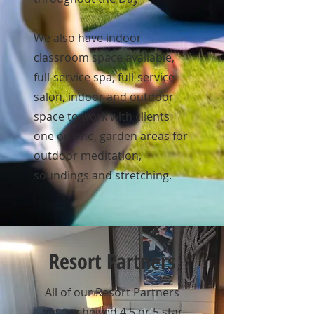
We also have indoor
classroom space available,
full-service spa, full-service
salon, indoor and outdoor
space to work with clients
one on one, garden areas for
outdoor meditation,
soundings and stretching.
Resort Partners
All of our Resort Partners
have acheived 4.5 or 5 star