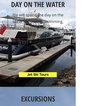
DAY ON THE WATER
We will spend the day on the
water snorkeling, swimming,
visiting remote beaches on a
boat equiped with a
bathroom and full kitchen.
Jet Ski Tours
EXCURSIONS